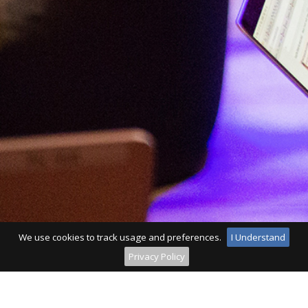
We use cookies to track usage and preferences.
I Understand
Privacy Policy