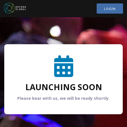
LOGIN
LAUNCHING SOON
Please bear with us, we will be ready shortly.